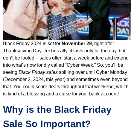
Black Friday 2024 is set for
November 29
, right after
Thanksgiving Day. Technically, it lasts only for the day, but
don’t be fooled – sales often start a week before and extend
into what’s now fondly called “Cyber Week.” So, you’ll be
seeing
Black Friday sales
spilling over until Cyber Monday
(December 2, 2024, this year) and sometimes even beyond
that. You could score deals throughout that weekend, which
is kind of a blessing and a curse for your bank account!
Why is the Black Friday
Sale So Important?