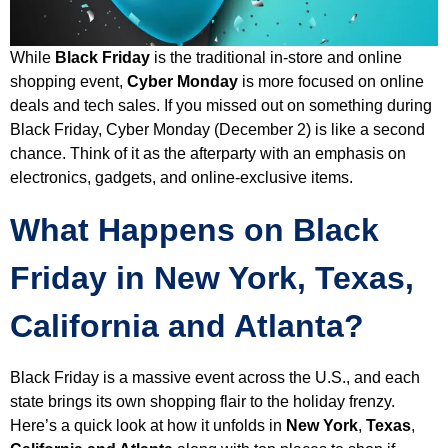
While
Black Friday
is the traditional in-store and online
shopping event,
Cyber Monday
is more focused on online
deals and tech sales. If you missed out on something during
Black Friday, Cyber Monday (December 2) is like a second
chance. Think of it as the afterparty with an emphasis on
electronics, gadgets, and online-exclusive items.
What Happens on Black
Friday in New York, Texas,
California and Atlanta?
Black Friday is a massive event across the U.S., and each
state brings its own shopping flair to the holiday frenzy.
Here’s a quick look at how it unfolds in
New York
,
Texas
,