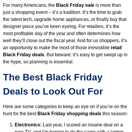
For many Americans, the
Black Friday sale
is more than
just a shopping event – it’s a tradition. It’s the time to grab
the latest tech, upgrade home appliances, or finally buy that
designer piece you’ve been eyeing. For retailers, it’s the
most profitable day of the year and often determines how
well they’ll close out the fiscal year. And for us shoppers, it’s
an opportunity to make the most of those irresistible
retail
Black Friday deals
. But beware: it’s easy to get swept up in
the hype, so planning is essential.
The Best Black Friday
Deals to Look Out For
Here are some categories to keep an eye on if you’re on the
hunt for the best
Black Friday shopping deals
this season:
Electronics
:
Last year, I scored an insane deal on a
new TV, and I’m hoping to do the same with a laptop