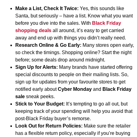
Make a List, Check It Twice:
Yes, this sounds like
Santa, but seriously – have a list. Know what you want
before you dive into the sales. With
Black Friday
shopping deals
all around, it’s easy to get carried
away and end up with things you didn’t really need.
Research Online & Go Early:
Many stores open early,
so check the timings. Shopping online? Start the night
before; some deals drop around midnight.
Sign Up for Alerts:
Many brands have started offering
special discounts to people on their mailing lists. So,
sign up for updates from your favourite stores to get
notified early about
Cyber Monday
and
Black Friday
sale
sneak peeks.
Stick to Your Budget:
It’s tempting to go all out, but
keeping track of your spending will help you avoid that
post-Black Friday buyer’s remorse.
Look Out for Return Policies:
Make sure the retailer
has a flexible return policy, especially if you’re buying