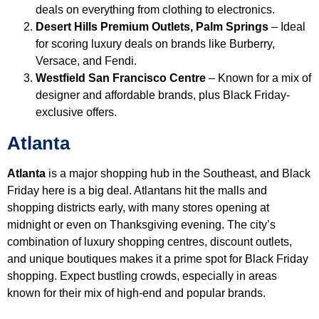
deals on everything from clothing to electronics.
Desert Hills Premium Outlets, Palm Springs
– Ideal
for scoring luxury deals on brands like Burberry,
Versace, and Fendi.
Westfield San Francisco Centre
– Known for a mix of
designer and affordable brands, plus Black Friday-
exclusive offers.
Atlanta
Atlanta
is a major shopping hub in the Southeast, and Black
Friday here is a big deal. Atlantans hit the malls and
shopping districts early, with many stores opening at
midnight or even on Thanksgiving evening. The city’s
combination of luxury shopping centres, discount outlets,
and unique boutiques makes it a prime spot for Black Friday
shopping. Expect bustling crowds, especially in areas
known for their mix of high-end and popular brands.