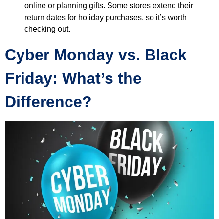
online or planning gifts. Some stores extend their
return dates for holiday purchases, so it’s worth
checking out.
Cyber Monday vs. Black
Friday: What’s the
Difference?