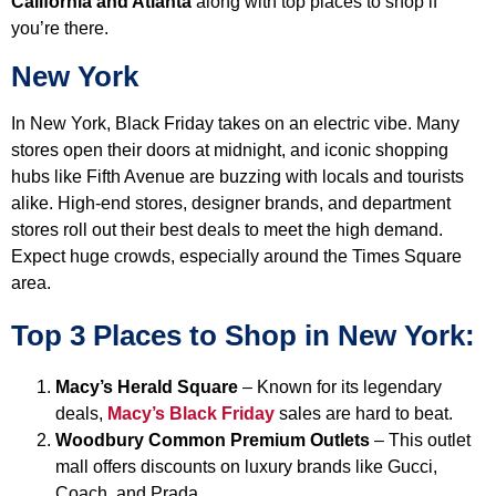
California
and Atlanta
along with top places to shop if
you’re there.
New York
In New York, Black Friday takes on an electric vibe. Many
stores open their doors at midnight, and iconic shopping
hubs like Fifth Avenue are buzzing with locals and tourists
alike. High-end stores, designer brands, and department
stores roll out their best deals to meet the high demand.
Expect huge crowds, especially around the Times Square
area.
Top 3 Places to Shop in New York:
Macy’s Herald Square
– Known for its legendary
deals,
Macy’s Black Friday
sales are hard to beat.
Woodbury Common Premium Outlets
– This outlet
mall offers discounts on luxury brands like Gucci,
Coach, and Prada.