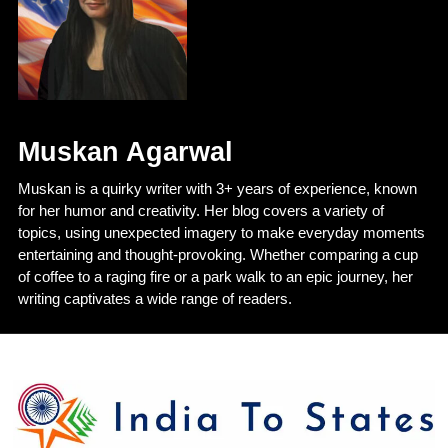
Muskan Agarwal
Muskan is a quirky writer with 3+ years of experience, known
for her humor and creativity. Her blog covers a variety of
topics, using unexpected imagery to make everyday moments
entertaining and thought-provoking. Whether comparing a cup
of coffee to a raging fire or a park walk to an epic journey, her
writing captivates a wide range of readers.