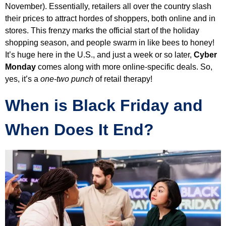
November). Essentially, retailers all over the country slash
their prices to attract hordes of shoppers, both online and in
stores. This frenzy marks the official start of the holiday
shopping season, and people swarm in like bees to honey!
It’s huge here in the U.S., and just a week or so later,
Cyber
Monday
comes along with more online-specific deals. So,
yes, it’s a
one-two punch
of retail therapy!
When is Black Friday and
When Does It End?