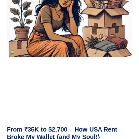
From ₹35K to $2,700 – How USA Rent
Broke My Wallet (and My Soul!)