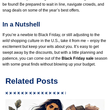
be found! Be prepared to wait in line, navigate crowds, and
snag deals on some of the year’s best offers.
In a Nutshell
If you’re a newbie to Black Friday, or still adjusting to the
wild
shopping culture in the U.S., take it from me – enjoy the
excitement but keep your wits about you. It’s easy to get
swept away by the discounts, but with a little planning and
patience, you can come out of the
Black Friday sale
season
with some great finds without blowing up your budget.
Related Posts