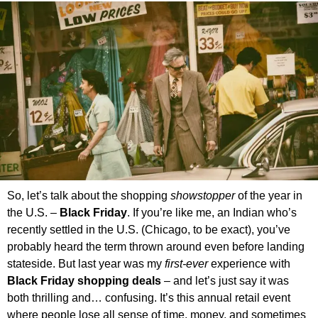
So, let’s talk about the shopping
showstopper
of the year in
the U.S. –
Black Friday
. If you’re like me, an Indian who’s
recently settled in the U.S. (Chicago, to be exact), you’ve
probably heard the term thrown around even before landing
stateside. But last year was my
first-ever
experience with
Black Friday shopping deals
– and let’s just say it was
both thrilling and… confusing. It’s this annual retail event
where people lose all sense of time, money, and sometimes