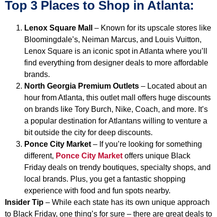
Top 3 Places to Shop in Atlanta:
Lenox Square Mall
– Known for its upscale stores like
Bloomingdale’s, Neiman Marcus, and Louis Vuitton,
Lenox Square is an iconic spot in Atlanta where you’ll
find everything from designer deals to more affordable
brands.
North Georgia Premium Outlets
– Located about an
hour from Atlanta, this outlet mall offers huge discounts
on brands like Tory Burch, Nike, Coach, and more. It’s
a popular destination for Atlantans willing to venture a
bit outside the city for deep discounts.
Ponce City Market
– If you’re looking for something
different,
Ponce City Market
offers unique Black
Friday deals on trendy boutiques, specialty shops, and
local brands. Plus, you get a fantastic shopping
experience with food and fun spots nearby.
Insider Tip
– While each state has its own unique approach
to Black Friday, one thing’s for sure – there are great deals to