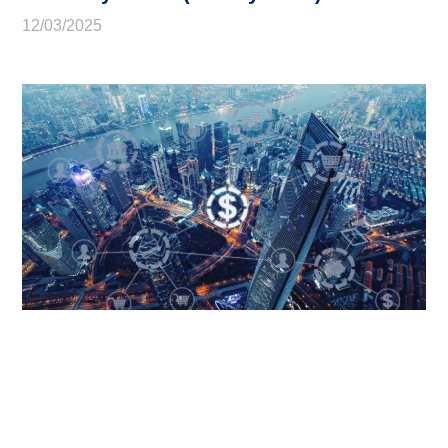
12/03/2025