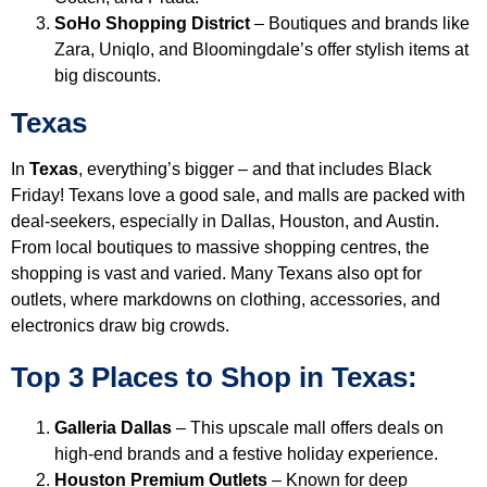
SoHo Shopping District
– Boutiques and brands like
Zara, Uniqlo, and Bloomingdale’s offer stylish items at
big discounts.
Texas
In
Texas
, everything’s bigger – and that includes Black
Friday! Texans love a good sale, and malls are packed with
deal-seekers, especially in Dallas, Houston, and Austin.
From local boutiques to massive shopping centres, the
shopping is vast and varied. Many Texans also opt for
outlets, where markdowns on clothing, accessories, and
electronics draw big crowds.
Top 3 Places to Shop in Texas:
Galleria Dallas
– This upscale mall offers deals on
high-end brands and a festive holiday experience.
Houston Premium Outlets
– Known for deep