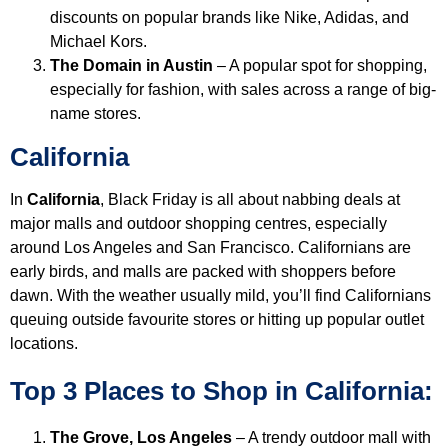
discounts on popular brands like Nike, Adidas, and
Michael Kors.
The Domain in Austin
– A popular spot for shopping,
especially for fashion, with sales across a range of big-
name stores.
California
In
California
, Black Friday is all about nabbing deals at
major malls and outdoor shopping centres, especially
around Los Angeles and San Francisco. Californians are
early birds, and malls are packed with shoppers before
dawn. With the weather usually mild, you’ll find Californians
queuing outside favourite stores or hitting up popular outlet
locations.
Top 3 Places to Shop in California:
The Grove, Los Angeles
– A trendy outdoor mall with