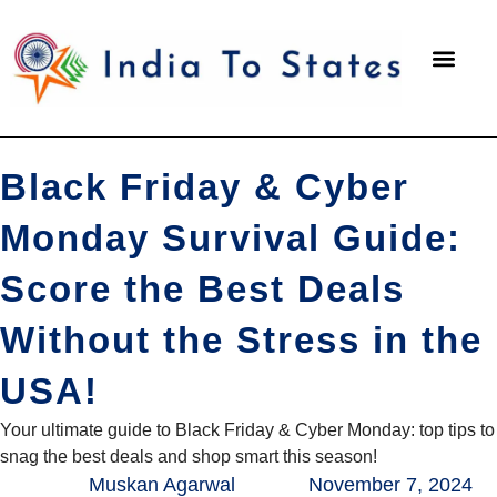
Packing 
Black Friday & Cyber
Monday Survival Guide:
Score the Best Deals
Without the Stress in the
USA!
Your ultimate guide to Black Friday & Cyber Monday: top tips to
snag the best deals and shop smart this season!
Muskan Agarwal
November 7, 2024