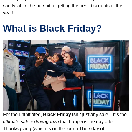
sanity, all in the pursuit of getting the best discounts of the
year!
What is Black Friday?
For the uninitiated,
Black Friday
isn’t just any sale – it’s the
ultimate sale extravaganza
that happens the day after
Thanksgiving (which is on the fourth Thursday of