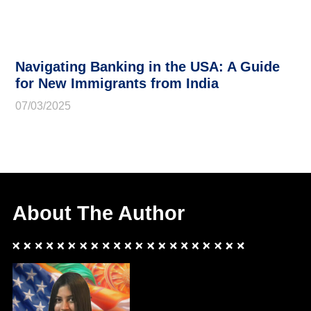
Navigating Banking in the USA: A Guide
for New Immigrants from India
07/03/2025
About The Author