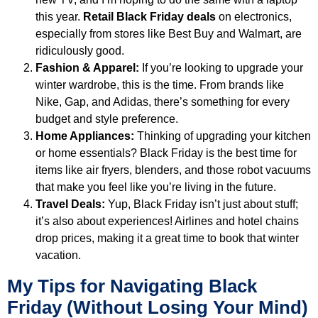
this year.
Retail Black Friday deals
on electronics,
especially from stores like Best Buy and Walmart, are
ridiculously good.
Fashion & Apparel:
If you’re looking to upgrade your
winter wardrobe, this is the time. From brands like
Nike, Gap, and Adidas, there’s something for every
budget and style preference.
Home Appliances:
Thinking of upgrading your kitchen
or home essentials? Black Friday is the best time for
items like air fryers, blenders, and those robot vacuums
that make you feel like you’re living in the future.
Travel Deals:
Yup, Black Friday isn’t just about stuff;
it’s also about experiences! Airlines and hotel chains
drop prices, making it a great time to book that winter
vacation.
My Tips for Navigating Black
Friday (Without Losing Your Mind)